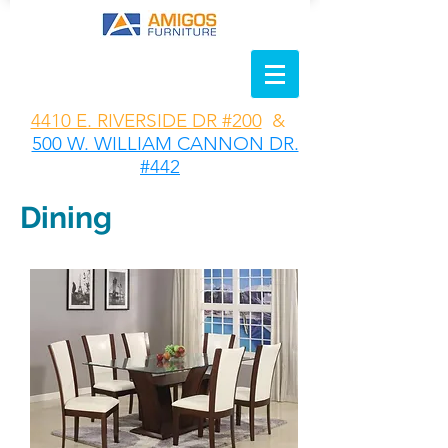
4410 E. RIVERSIDE DR #200
&
500 W. WILLIAM CANNON DR.
#442
Dining