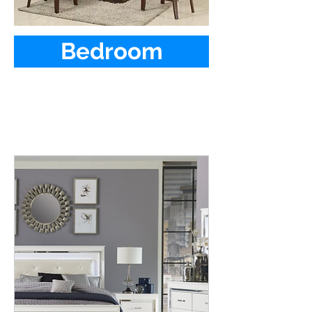
Bedroom