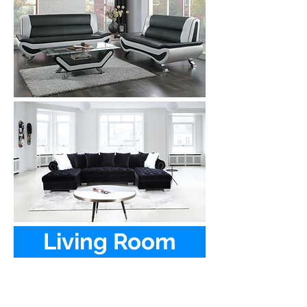
Living Room