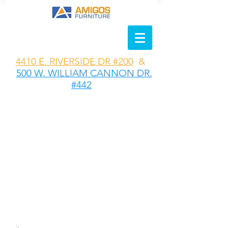
4410 E. RIVERSIDE DR #200
&
500 W. WILLIAM CANNON DR.
#442
MODERN
DESIGN MEETS
COZY
COMFORT
Create the
perfect space