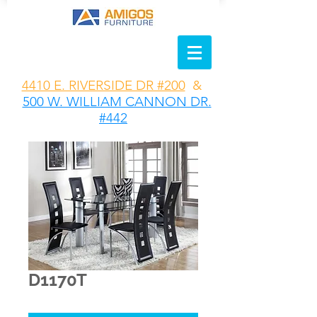
4410 E. RIVERSIDE DR #200
&
500 W. WILLIAM CANNON DR.
#442
D1170T