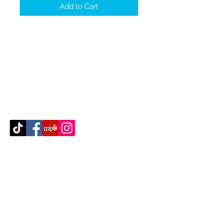
Add to Cart
Contact Us
512-389-2000
amigosfurnitureatx@gmail.com
AUSTIN, TEXAS