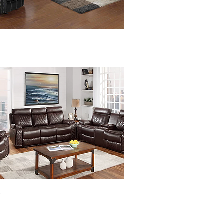
Quick View
R
Quick View