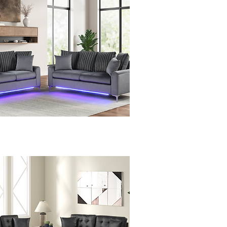
Quick View