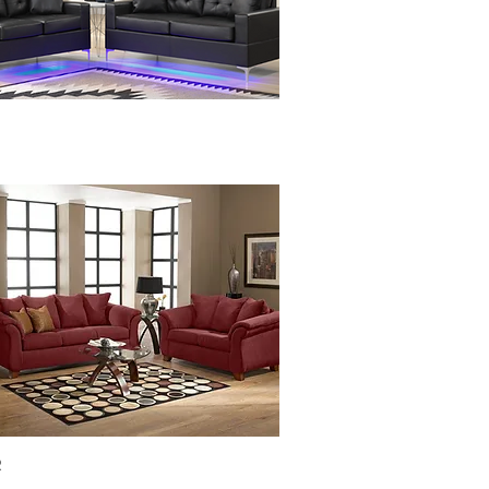
Quick View
R
Quick View