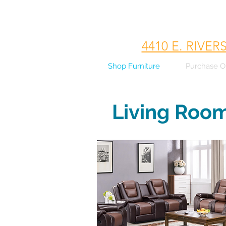
4410 E. RIVER
Shop Furniture
Purchase O
Living Roo