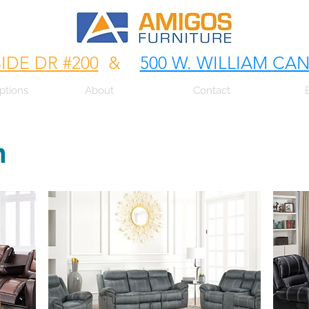
SIDE DR #200
&
500 W. WILLIAM CA
ptions
About
Contact
m