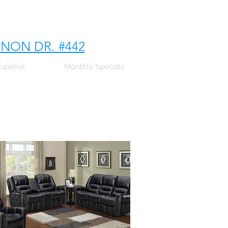
NNON DR. #442
Español
Monthly Specials