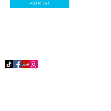
Add to Cart
Contact Us
512-389-2000
amigosfurnitureatx@gmail.com
AUSTIN, TEXAS