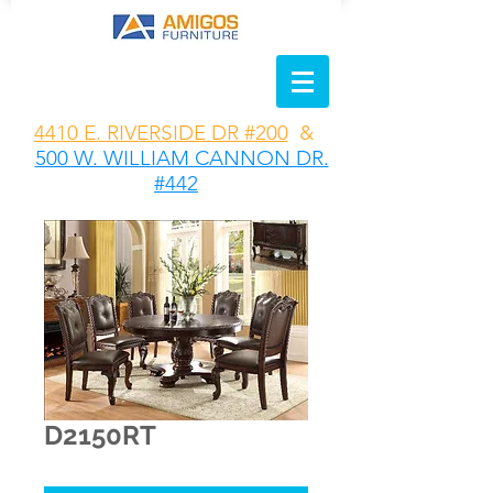
4410 E. RIVERSIDE DR #200
&
500 W. WILLIAM CANNON DR.
#442
D2150RT