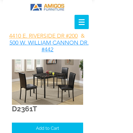
4410 E. RIVERSIDE DR #200
&
500 W. WILLIAM CANNON DR.
#442
D2361T
Add to Cart