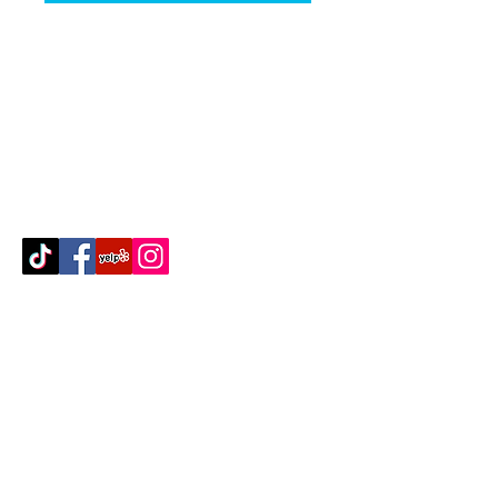
Contact Us
512-389-2000
amigosfurnitureatx@gmail.com
AUSTIN, TEXAS