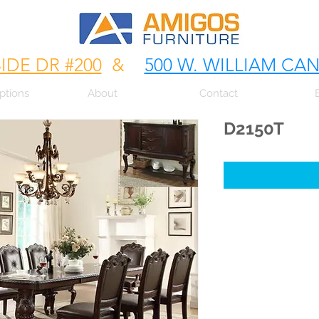
SIDE DR #200
&
500 W. WILLIAM CA
ptions
About
Contact
D2150T