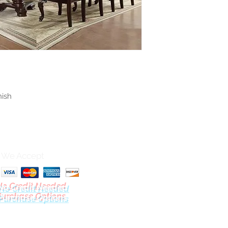
nish
We Accept
No Credit Needed
Purchase Options