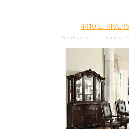
4410 E. RIVER
Shop Furniture
Purchase O