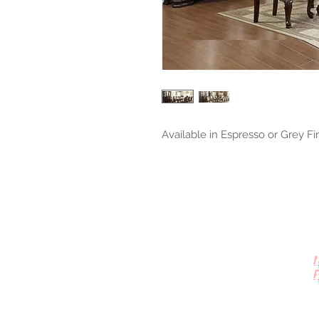
Available in Espresso or Grey Fi
Contact Us
512-389-2000
amigosfurnitureatx@gmail.com
AUSTIN, TEXAS