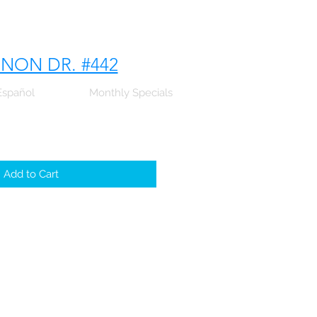
NNON DR. #442
Español
Monthly Specials
Add to Cart