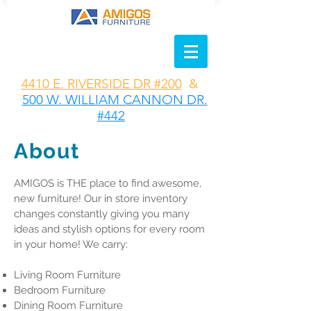
4410 E. RIVERSIDE DR #200
&
500 W. WILLIAM CANNON DR.
#442
About
AMIGOS is THE place to find awesome,
new furniture! Our in store inventory
changes constantly giving you many
ideas and stylish options for every room
in your home! We carry:
Living Room Furniture
Bedroom Furniture
Dining Room Furniture