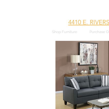
4410 E. RIVER
Shop Furniture
Purchase O