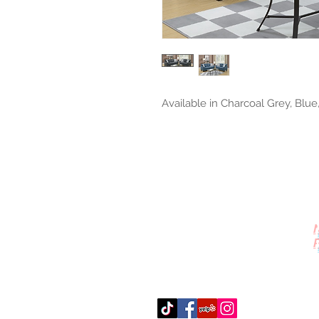
Available in Charcoal Grey, Blue
Contact Us
512-389-2000
amigosfurnitureatx@gmail.com
AUSTIN, TEXAS