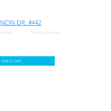
NNON DR. #442
Español
Monthly Specials
Add to Cart