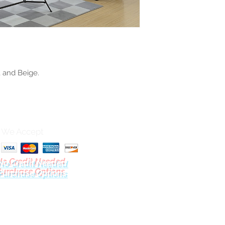
, and Beige.
We Accept
No Credit Needed
Purchase Options