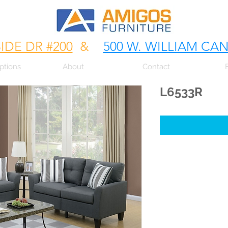
SIDE DR #200
&
500 W. WILLIAM CA
ptions
About
Contact
L6533R