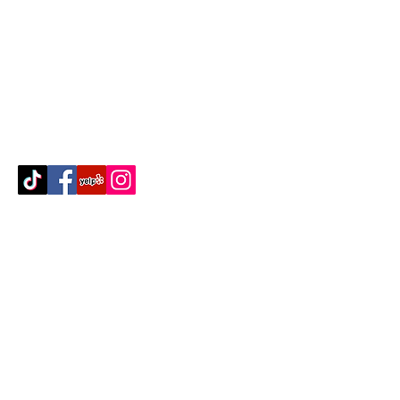
Contact Us
512-389-2000
amigosfurnitureatx@gmail.com
AUSTIN, TEXAS