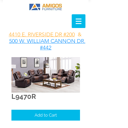
4410 E. RIVERSIDE DR #200
&
500 W. WILLIAM CANNON DR.
#442
L9470R
Add to Cart