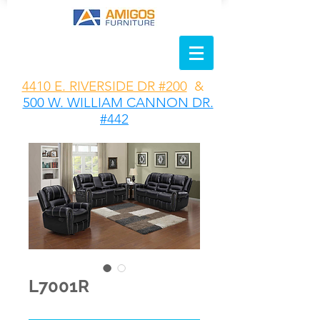
4410 E. RIVERSIDE DR #200
&
500 W. WILLIAM CANNON DR.
#442
L7001R