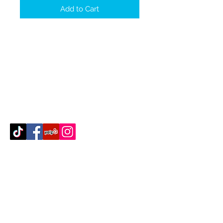
Add to Cart
Contact Us
512-389-2000
amigosfurnitureatx@gmail.com
AUSTIN, TEXAS