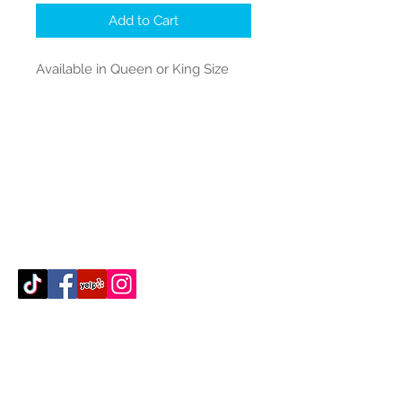
Add to Cart
Available in Queen or King Size
Contact Us
512-389-2000
amigosfurnitureatx@gmail.com
AUSTIN, TEXAS