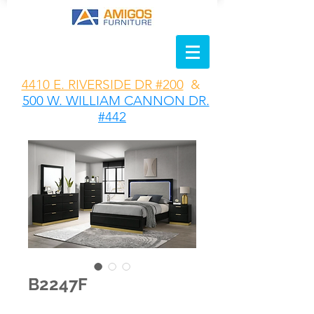
4410 E. RIVERSIDE DR #200
&
500 W. WILLIAM CANNON DR.
#442
B2247F