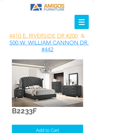
4410 E. RIVERSIDE DR #200
&
500 W. WILLIAM CANNON DR.
#442
B2233F
Add to Cart