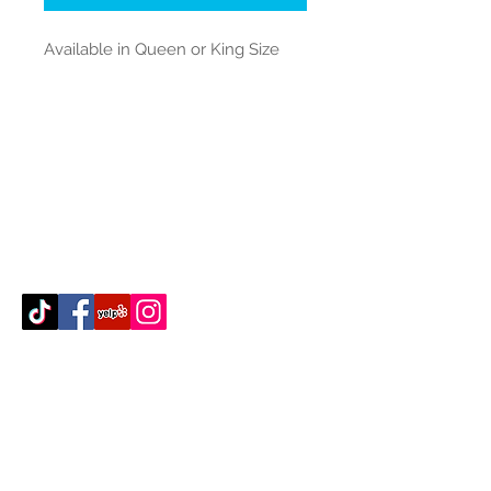
Available in Queen or King Size
Contact Us
512-389-2000
amigosfurnitureatx@gmail.com
AUSTIN, TEXAS