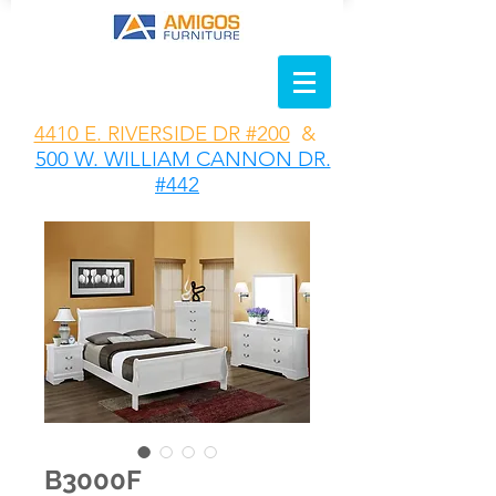
4410 E. RIVERSIDE DR #200
&
500 W. WILLIAM CANNON DR.
#442
B3000F