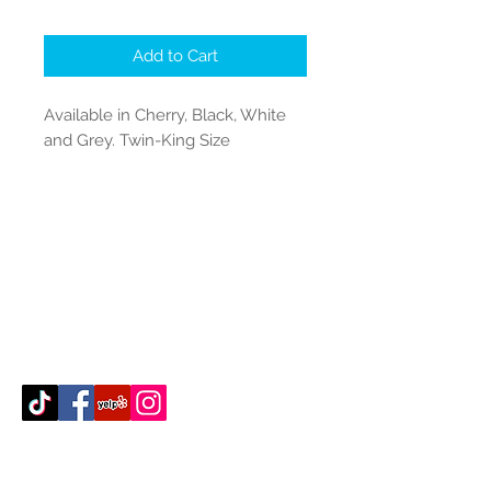
Add to Cart
Available in Cherry, Black, White
and Grey. Twin-King Size
Contact Us
512-389-2000
amigosfurnitureatx@gmail.com
AUSTIN, TEXAS