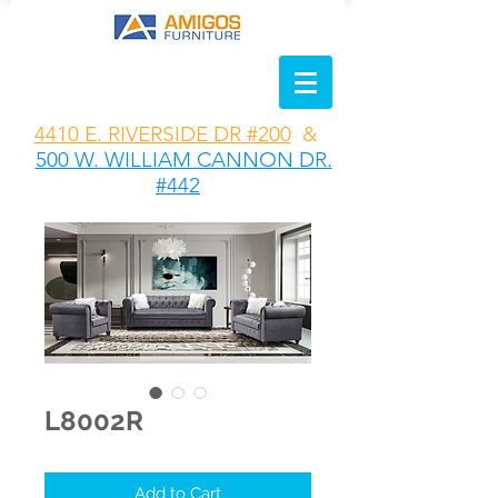
4410 E. RIVERSIDE DR #200
&
500 W. WILLIAM CANNON DR.
#442
L8002R
Add to Cart