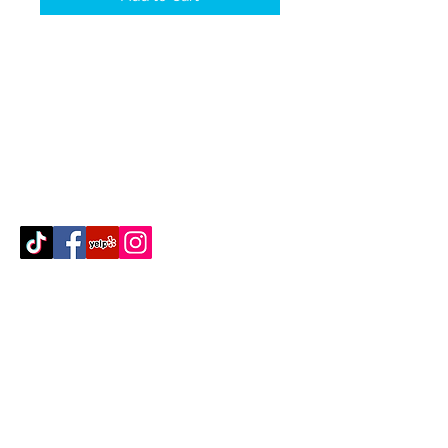
Contact Us
512-389-2000
amigosfurnitureatx@gmail.com
AUSTIN, TEXAS