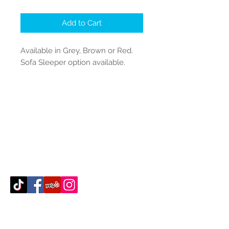
Add to Cart
Available in Grey, Brown or Red.
Sofa Sleeper option available.
Contact Us
512-389-2000
amigosfurnitureatx@gmail.com
AUSTIN, TEXAS