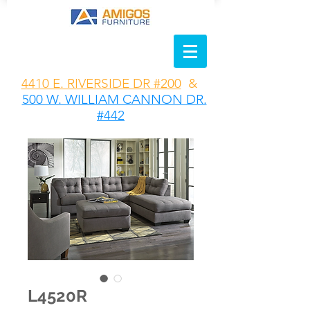
4410 E. RIVERSIDE DR #200
&
500 W. WILLIAM CANNON DR.
#442
L4520R