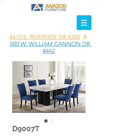
4410 E. RIVERSIDE DR #200
&
500 W. WILLIAM CANNON DR.
#442
D9007T