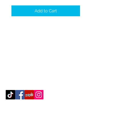
Add to Cart
Contact Us
512-389-2000
amigosfurnitureatx@gmail.com
AUSTIN, TEXAS