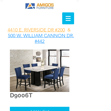
4410 E. RIVERSIDE DR #200
&
500 W. WILLIAM CANNON DR.
#442
D9006T