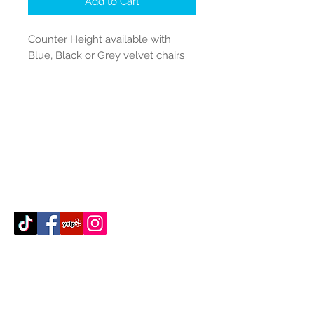
Add to Cart
Counter Height available with
Blue, Black or Grey velvet chairs
Contact Us
512-389-2000
amigosfurnitureatx@gmail.com
AUSTIN, TEXAS