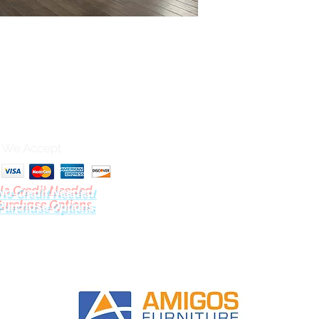
We Accept
No Credit Needed
Purchase Options