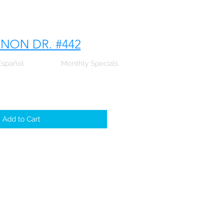
NNON DR. #442
Español
Monthly Specials
Add to Cart