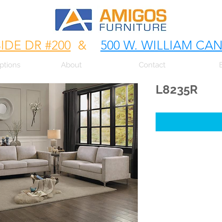
SIDE DR #200
&
500 W. WILLIAM CA
ptions
About
Contact
L8235R