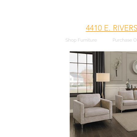
4410 E. RIVER
Shop Furniture
Purchase O