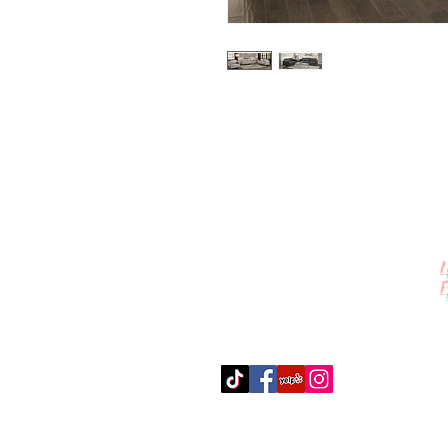
Contact Us
512-389-2000
amigosfurnitureatx@gmail.com
AUSTIN, TEXAS