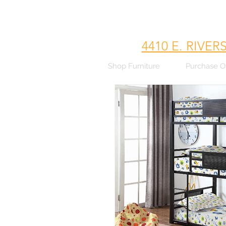
4410 E. RIVER
Shop Furniture
Purchase O