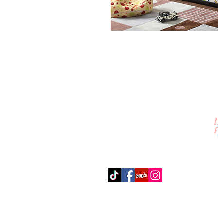
Contact Us
512-389-2000
amigosfurnitureatx@gmail.com
AUSTIN, TEXAS