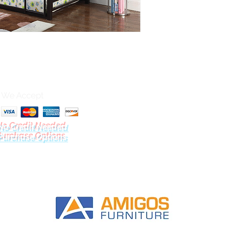
We Accept
No Credit Needed
Purchase Options