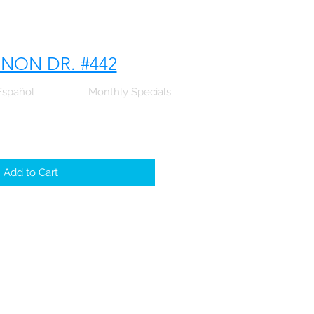
NNON DR. #442
Español
Monthly Specials
Add to Cart