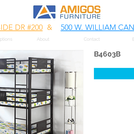
SIDE DR #200
&
500 W. WILLIAM CA
ptions
About
Contact
B4603B