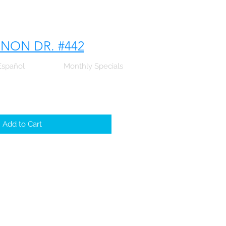
NNON DR. #442
Español
Monthly Specials
Add to Cart