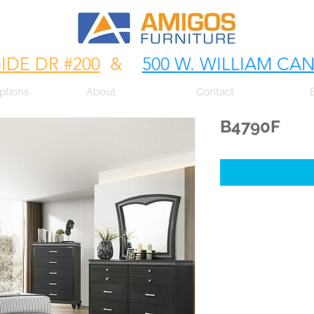
SIDE DR #200
&
500 W. WILLIAM CA
ptions
About
Contact
B4790F