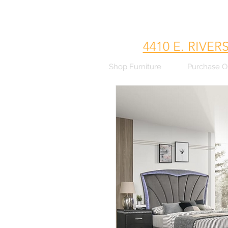
4410 E. RIVER
Shop Furniture
Purchase O