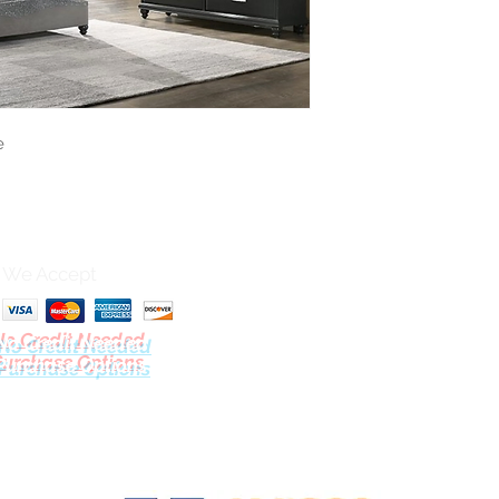
e
We Accept
No Credit Needed
Purchase Options