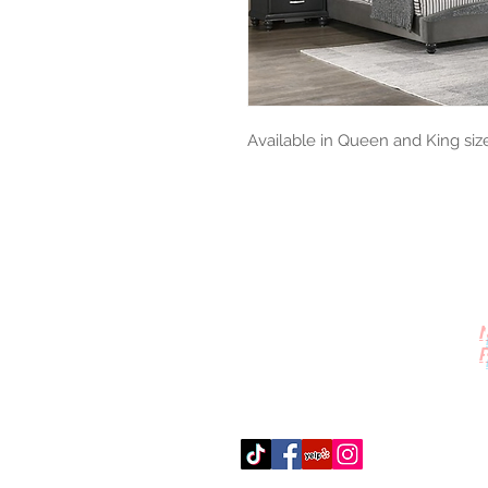
Available in Queen and King siz
Contact Us
512-389-2000
amigosfurnitureatx@gmail.com
AUSTIN, TEXAS